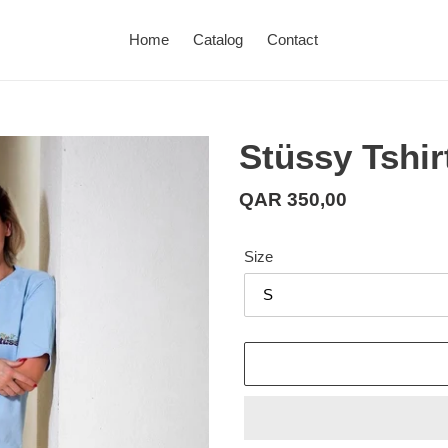
Home
Catalog
Contact
Stüssy Tshir
Regular
QAR 350,00
price
Size