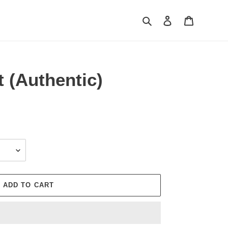
Search
Log in
Cart
t (Authentic)
ADD TO CART