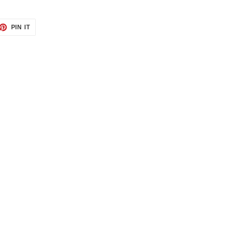
ET
PIN
PIN IT
ON
TTER
PINTEREST