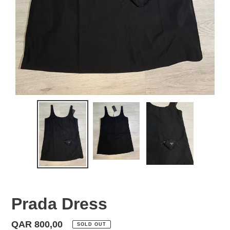
Prada Dress
Regular
QAR 800,00
SOLD OUT