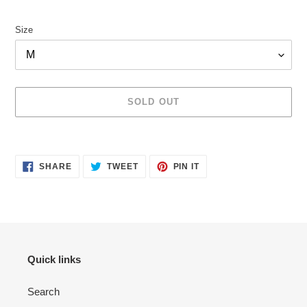
price
Size
SOLD OUT
Adding
product
SHARE
TWEET
PIN
to
SHARE
TWEET
PIN IT
ON
ON
ON
your
FACEBOOK
TWITTER
PINTEREST
cart
Quick links
Search