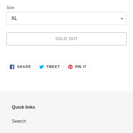
Size
SOLD OUT
Adding
product
SHARE
TWEET
PIN
to
SHARE
TWEET
PIN IT
ON
ON
ON
your
FACEBOOK
TWITTER
PINTEREST
cart
Quick links
Search