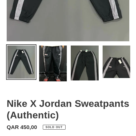
Nike X Jordan Sweatpants
(Authentic)
Regular
QAR 450,00
SOLD OUT
price