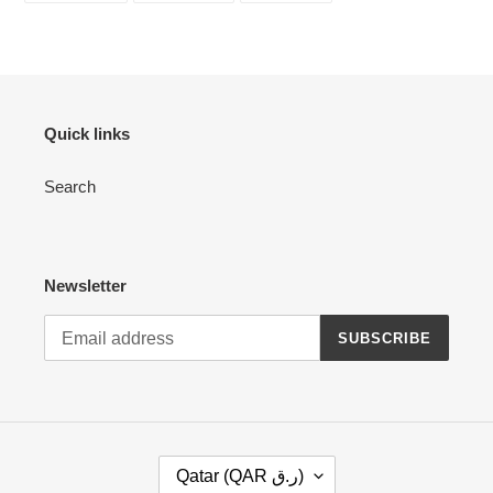
your
FACEBOOK
TWITTER
PINTEREST
cart
Quick links
Search
Newsletter
SUBSCRIBE
C
Qatar (QAR ر.ق)
O