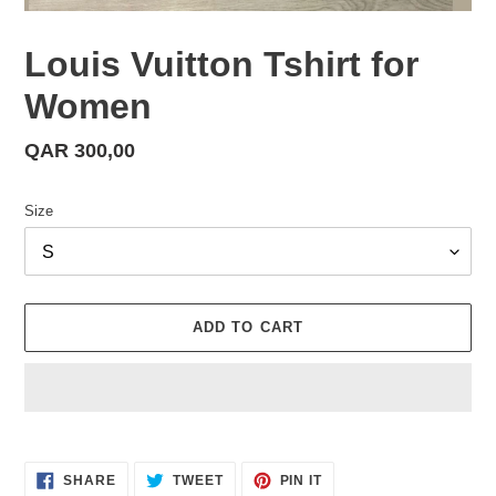
Louis Vuitton Tshirt for
Women
Regular
QAR 300,00
price
Size
ADD TO CART
Adding
product
SHARE
TWEET
PIN
to
SHARE
TWEET
PIN IT
ON
ON
ON