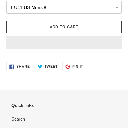
ADD TO CART
Adding
product
SHARE
TWEET
PIN
to
SHARE
TWEET
PIN IT
ON
ON
ON
your
FACEBOOK
TWITTER
PINTEREST
cart
Quick links
Search