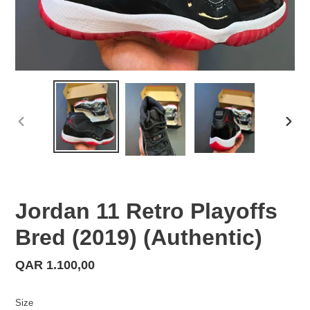
PREVIOUS
NEX
SLIDE
SLID
Jordan 11 Retro Playoffs
Bred (2019) (Authentic)
Regular
QAR 1.100,00
price
Size