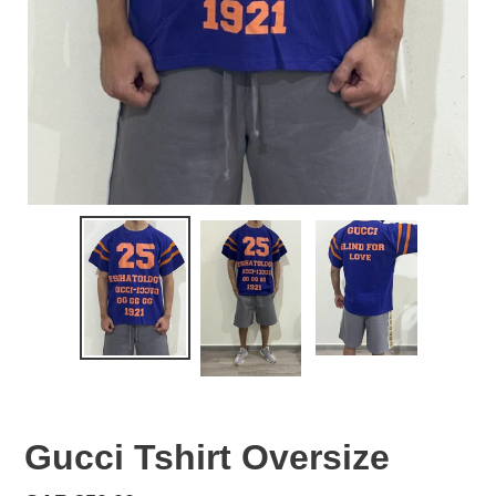
Gucci Tshirt Oversize