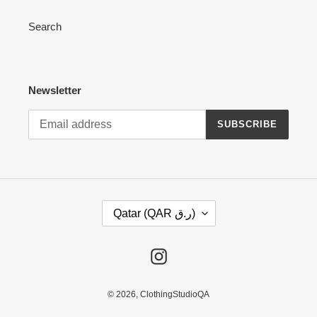
Search
Newsletter
SUBSCRIBE
C
Qatar (QAR ر.ق)
O
U
N
Instagram
T
R
Y
© 2026,
ClothingStudioQA
/