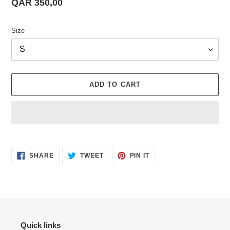
Regular
QAR 350,00
price
Size
ADD TO CART
Adding
product
SHARE
TWEET
PIN
to
SHARE
TWEET
PIN IT
ON
ON
ON
your
FACEBOOK
TWITTER
PINTEREST
cart
Quick links