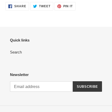
product
SHARE
TWEET
PIN
to
SHARE
TWEET
PIN IT
ON
ON
ON
your
FACEBOOK
TWITTER
PINTEREST
cart
Quick links
Search
Newsletter
SUBSCRIBE