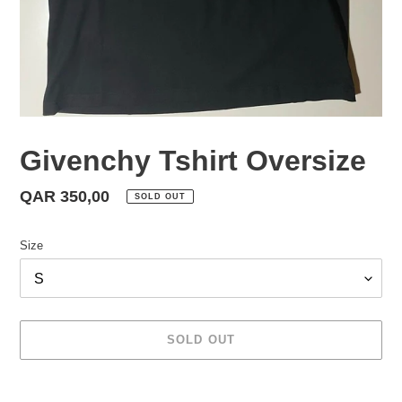
Givenchy Tshirt Oversize
Regular
QAR 350,00
SOLD OUT
price
Size
SOLD OUT
Adding