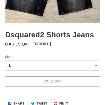
Dsquared2 Shorts Jeans
Regular
QAR 150,00
SOLD OUT
price
Size
SOLD OUT
Adding
product
SHARE
TWEET
PIN
to
SHARE
TWEET
PIN IT