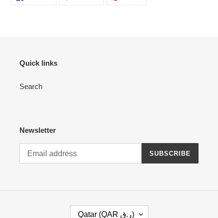
ON
ON
ON
your
FACEBOOK
TWITTER
PINTEREST
cart
Quick links
Search
Newsletter
SUBSCRIBE
C
Qatar (QAR ر.ق)