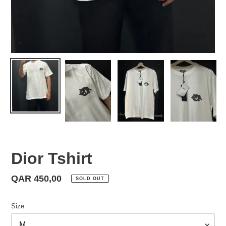
Dior Tshirt
Regular
QAR 450,00
SOLD OUT
price
Size