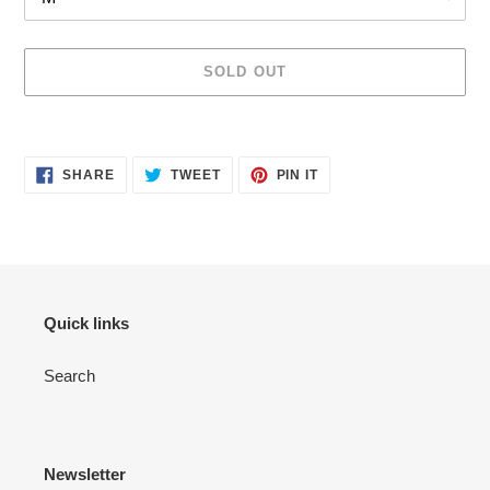
SOLD OUT
Adding
product
SHARE
TWEET
PIN
to
SHARE
TWEET
PIN IT
ON
ON
ON
your
FACEBOOK
TWITTER
PINTEREST
cart
Quick links
Search
Newsletter