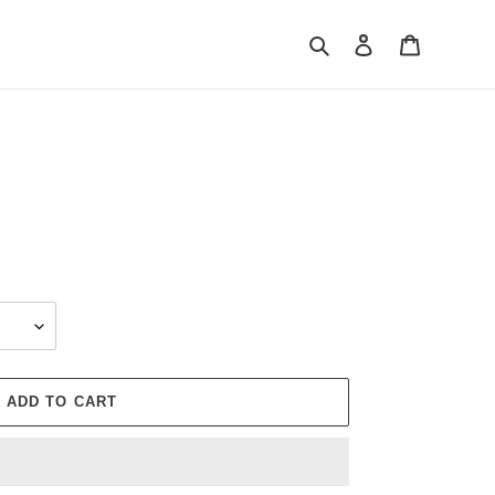
Search
Log in
Cart
ADD TO CART