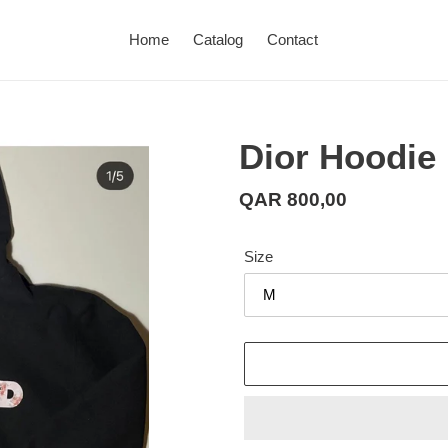
Home
Catalog
Contact
Dior Hoodie
Regular
QAR 800,00
price
Size