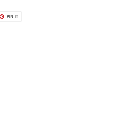
ET
PIN
PIN IT
ON
TTER
PINTEREST