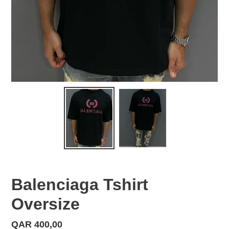
Balenciaga Tshirt
Oversize
Regular
QAR 400,00