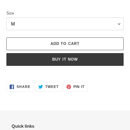
price
Size
ADD TO CART
BUY IT NOW
Adding
product
SHARE
TWEET
PIN
to
SHARE
TWEET
PIN IT
ON
ON
ON
your
FACEBOOK
TWITTER
PINTEREST
cart
Quick links