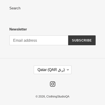
Search
Newsletter
SUBSCRIBE
C
Qatar (QAR ر.ق)
O
U
N
Instagram
T
R
Y
© 2026,
ClothingStudioQA
/