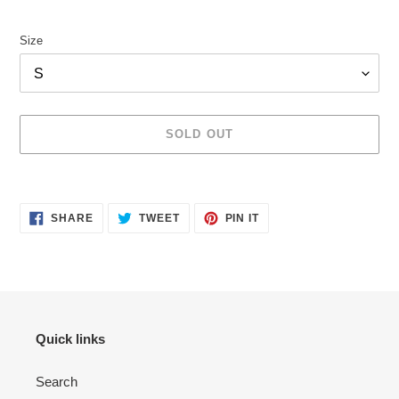
price
Size
SOLD OUT
Adding
product
SHARE
TWEET
PIN
to
SHARE
TWEET
PIN IT
ON
ON
ON
your
FACEBOOK
TWITTER
PINTEREST
cart
Quick links
Search