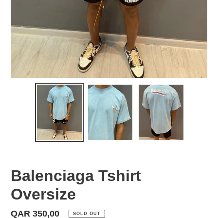
Balenciaga Tshirt
Oversize
Regular
QAR 350,00
SOLD OUT